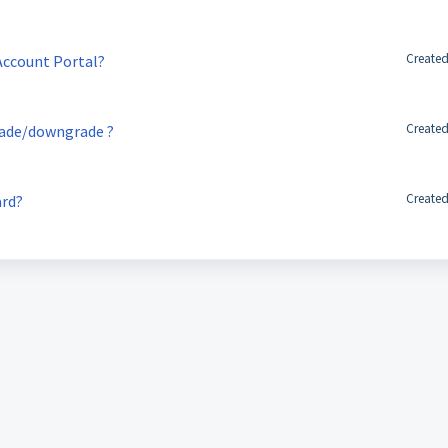
Created
 Account Portal?
Created
rade/downgrade ?
Created
ard?