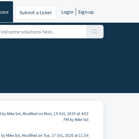
base
Login
Sign up
Submit a ticket
 by Mike Sol, Modified on Mon, 19 Oct, 2020 at 4:03
PM by Mike Sol
 by Mike Sol, Modified on Tue, 27 Oct, 2020 at 11:54