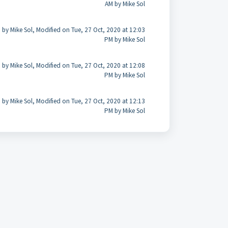
AM by Mike Sol
 by Mike Sol, Modified on Tue, 27 Oct, 2020 at 12:03
PM by Mike Sol
 by Mike Sol, Modified on Tue, 27 Oct, 2020 at 12:08
PM by Mike Sol
 by Mike Sol, Modified on Tue, 27 Oct, 2020 at 12:13
PM by Mike Sol