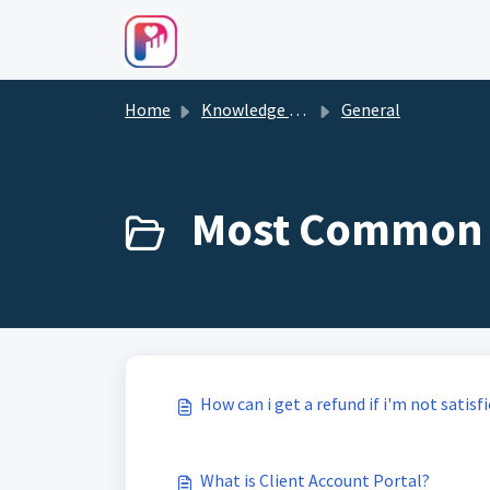
Skip to main content
Home
Knowledge base
General
Most Common 
How can i get a refund if i'm not satisf
What is Client Account Portal?