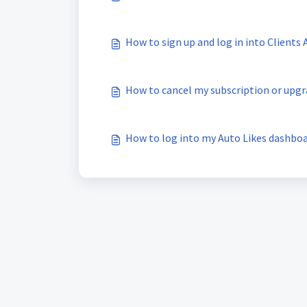
How to sign up and log in into Clients
How to cancel my subscription or upg
How to log into my Auto Likes dashbo