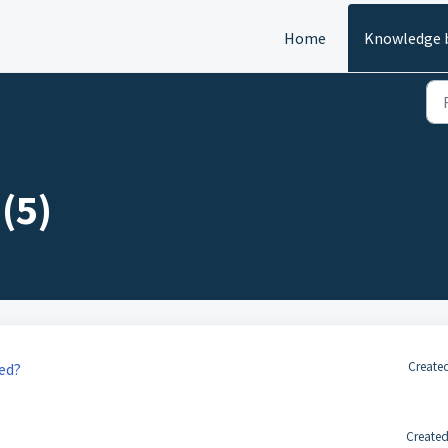
Home
Knowledge 
(5)
Created
ied?
Created