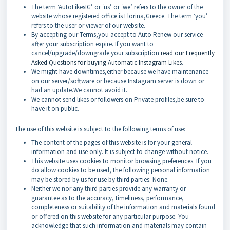
The term ‘AutoLikesIG’ or ‘us’ or ‘we’ refers to the owner of the
website whose registered office is Florina,Greece. The term ‘you’
refers to the user or viewer of our website.
By accepting our Terms,you accept to Auto Renew our service
after your subscription expire. If you want to
cancel/upgrade/downgrade your subscription
read our Frequently
Asked Questions for buying Automatic Instagram Likes
.
We might have downtimes,either because we have maintenance
on our server/software or because Instagram server is down or
had an update.We cannot avoid it.
We cannot send likes or followers on Private profiles,be sure to
have it on public.
The use of this website is subject to the following terms of use:
The content of the pages of this website is for your general
information and use only. It is subject to change without notice.
This website uses cookies to monitor browsing preferences. If you
do allow cookies to be used, the following personal information
may be stored by us for use by third parties: None.
Neither we nor any third parties provide any warranty or
guarantee as to the accuracy, timeliness, performance,
completeness or suitability of the information and materials found
or offered on this website for any particular purpose. You
acknowledge that such information and materials may contain