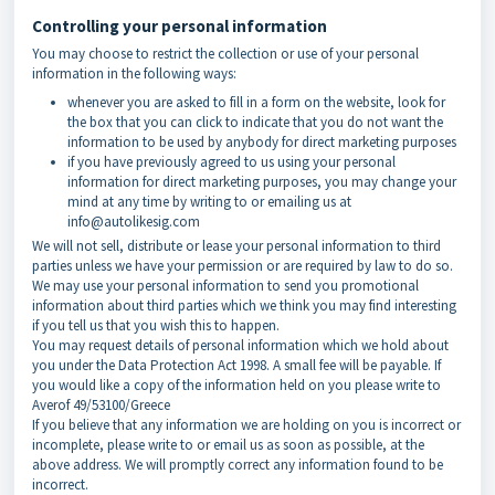
Controlling your personal information
You may choose to restrict the collection or use of your personal
information in the following ways:
whenever you are asked to fill in a form on the website, look for
the box that you can click to indicate that you do not want the
information to be used by anybody for direct marketing purposes
if you have previously agreed to us using your personal
information for direct marketing purposes, you may change your
mind at any time by writing to or emailing us at
info@autolikesig.com
We will not sell, distribute or lease your personal information to third
parties unless we have your permission or are required by law to do so.
We may use your personal information to send you promotional
information about third parties which we think you may find interesting
if you tell us that you wish this to happen.
You may request details of personal information which we hold about
you under the Data Protection Act 1998. A small fee will be payable. If
you would like a copy of the information held on you please write to
Averof 49/53100/Greece
If you believe that any information we are holding on you is incorrect or
incomplete, please write to or email us as soon as possible, at the
above address. We will promptly correct any information found to be
incorrect.