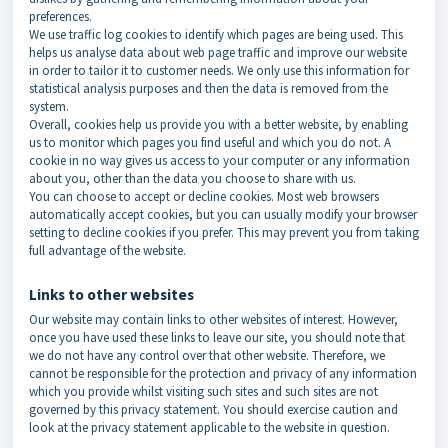
preferences.
We use traffic log cookies to identify which pages are being used. This
helps us analyse data about web page traffic and improve our website
in order to tailor it to customer needs. We only use this information for
statistical analysis purposes and then the data is removed from the
system.
Overall, cookies help us provide you with a better website, by enabling
us to monitor which pages you find useful and which you do not. A
cookie in no way gives us access to your computer or any information
about you, other than the data you choose to share with us.
You can choose to accept or decline cookies. Most web browsers
automatically accept cookies, but you can usually modify your browser
setting to decline cookies if you prefer. This may prevent you from taking
full advantage of the website.
Links to other websites
Our website may contain links to other websites of interest. However,
once you have used these links to leave our site, you should note that
we do not have any control over that other website. Therefore, we
cannot be responsible for the protection and privacy of any information
which you provide whilst visiting such sites and such sites are not
governed by this privacy statement. You should exercise caution and
look at the privacy statement applicable to the website in question.