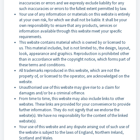
inaccuracies or errors and we expressly exclude liability for any
such inaccuracies or errors to the fullest extent permitted by law.
Your use of any information or materials on this website is entirely
at your own risk, for which we shall not be liable. It shall be your
own responsibility to ensure that any products, services or
information available through this website meet your specific
requirements.
This website contains material which is owned by or licensed to
us. This material includes, but is not limited to, the design, layout,
look, appearance and graphics. Reproduction is prohibited other
than in accordance with the copyright notice, which forms part of
these terms and conditions.
All trademarks reproduced in this website, which are not the
property of, or licensed to the operator, are acknowledged on the
website.
Unauthorised use of this website may give rise to a claim for
damages and/or be a criminal offence.
From time to time, this website may also include links to other
websites. These links are provided for your convenience to provide
further information. They do not signify that we endorse the
website(s). We have no responsibility for the content of the linked
website(s).
Your use of this website and any dispute arising out of such use of
the website is subject to the laws of England, Northern Ireland,
Scotland and Wales.