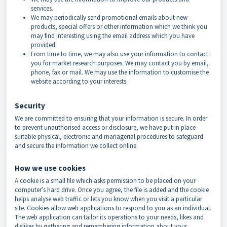
services.
We may periodically send promotional emails about new
products, special offers or other information which we think you
may find interesting using the email address which you have
provided.
From time to time, we may also use your information to contact
you for market research purposes. We may contact you by email,
phone, fax or mail. We may use the information to customise the
website according to your interests.
Security
We are committed to ensuring that your information is secure. In order
to prevent unauthorised access or disclosure, we have put in place
suitable physical, electronic and managerial procedures to safeguard
and secure the information we collect online.
How we use cookies
A cookie is a small file which asks permission to be placed on your
computer’s hard drive. Once you agree, the file is added and the cookie
helps analyse web traffic or lets you know when you visit a particular
site. Cookies allow web applications to respond to you as an individual.
The web application can tailor its operations to your needs, likes and
dislikes by gathering and remembering information about your