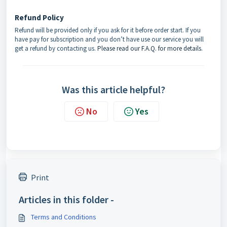
Refund Policy
Refund will be provided only if you ask for it before order start. If you
have pay for subscription and you don’t have use our service you will
get a refund by contacting us.
Please read our F.A.Q. for more details.
Was this article helpful?
No
Yes
Print
Articles in this folder -
Terms and Conditions