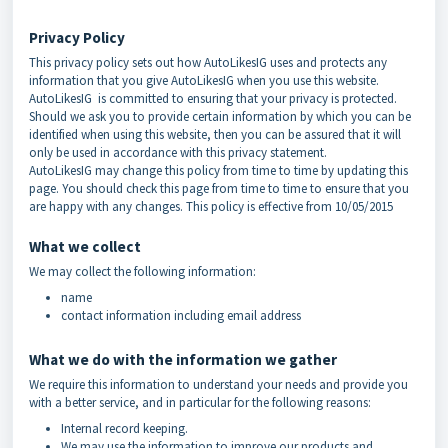
Privacy Policy
This privacy policy sets out how AutoLikesIG uses and protects any
information that you give AutoLikesIG when you use this website.
AutoLikesIG is committed to ensuring that your privacy is protected.
Should we ask you to provide certain information by which you can be
identified when using this website, then you can be assured that it will
only be used in accordance with this privacy statement.
AutoLikesIG may change this policy from time to time by updating this
page. You should check this page from time to time to ensure that you
are happy with any changes. This policy is effective from 10/05/2015
What we collect
We may collect the following information:
name
contact information including email address
What we do with the information we gather
We require this information to understand your needs and provide you
with a better service, and in particular for the following reasons:
Internal record keeping.
We may use the information to improve our products and