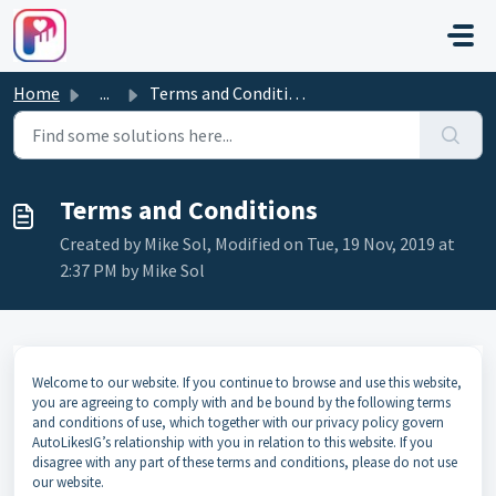
Skip to main content
Home
...
Terms and Conditions
Terms and Conditions
Created by Mike Sol, Modified on Tue, 19 Nov, 2019 at
2:37 PM by Mike Sol
Welcome to our website. If you continue to browse and use this website,
you are agreeing to comply with and be bound by the following terms
and conditions of use, which together with our privacy policy govern
AutoLikesIG’s relationship with you in relation to this website. If you
disagree with any part of these terms and conditions, please do not use
our website.